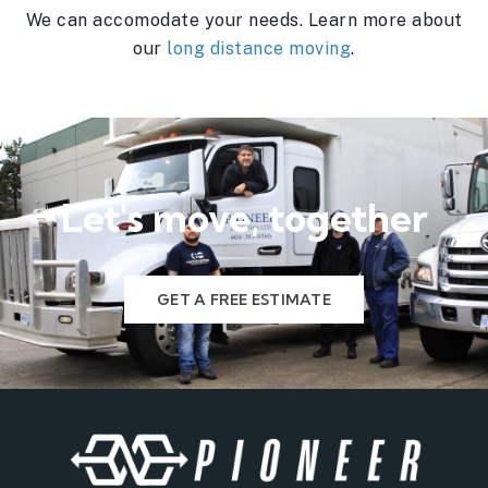
We can accomodate your needs. Learn more about
our
long distance moving
.
Let's move, together
GET A FREE ESTIMATE