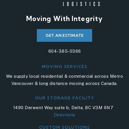
Moving With Integrity
GET AN ESTIMATE
604-385-0366
MOVING SERVICES
We supply local residential & commercial across Metro
Vancouver & long distance moving across Canada.
OUR STORAGE FACILITY
1490 Derwent Way suite b, Delta, BC V3M 6N7
Directions
CUSTOM SOLUTIONS