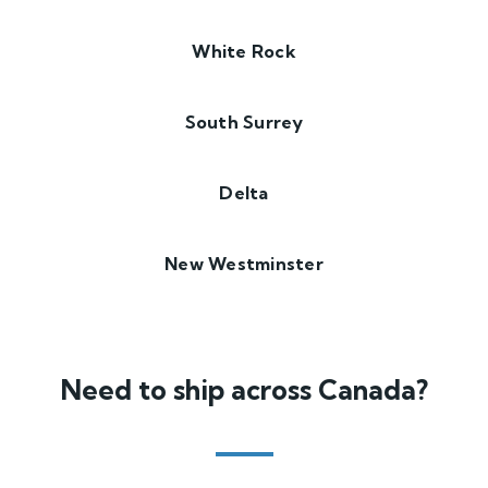
White Rock
South Surrey
Delta
New Westminster
Need to ship across Canada?