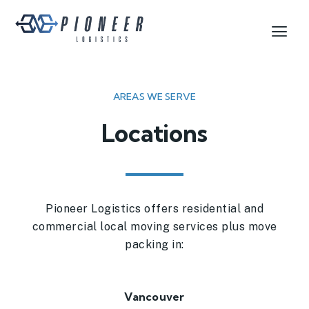
AREAS WE SERVE
Locations
Pioneer Logistics offers residential and
commercial local moving services plus move
packing in:
Vancouver